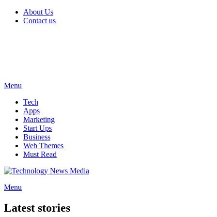
About Us
Contact us
Menu
Tech
Apps
Marketing
Start Ups
Business
Web Themes
Must Read
Menu
Latest stories