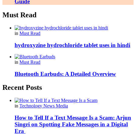
Guide
Must Read
in
Must Read
hydroxyzine hydrochloride tablet uses in hindi
in
Must Read
Bluetooth Earbuds: A Detailed Overview
Recent Posts
in
Technology News Media
How to Tell If a Text Message Is a Scam: Arjun
Singri on Spotting Fake Messages in a Digital
Era