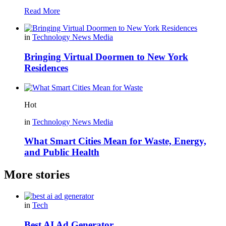
Read More
in
Technology News Media
Bringing Virtual Doormen to New York
Residences
Hot
in
Technology News Media
What Smart Cities Mean for Waste, Energy,
and Public Health
More stories
in
Tech
Best AI Ad Generator