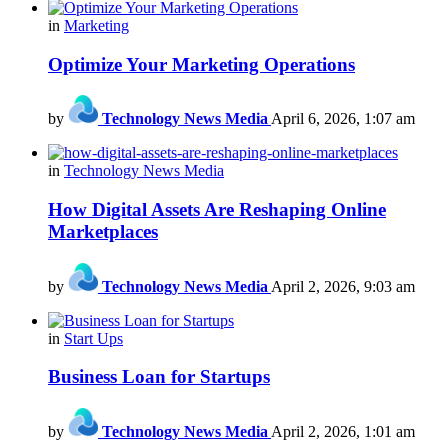
in
Marketing
Optimize Your Marketing Operations
by
Technology News Media
April 6, 2026, 1:07 am
in
Technology News Media
How Digital Assets Are Reshaping Online
Marketplaces
by
Technology News Media
April 2, 2026, 9:03 am
in
Start Ups
Business Loan for Startups
by
Technology News Media
April 2, 2026, 1:01 am