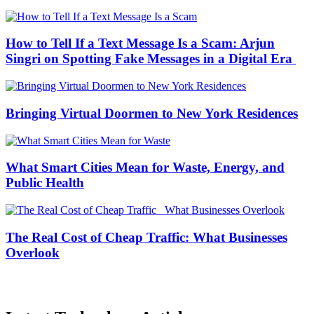
How to Tell If a Text Message Is a Scam: Arjun
Singri on Spotting Fake Messages in a Digital Era
Bringing Virtual Doormen to New York Residences
What Smart Cities Mean for Waste, Energy, and
Public Health
The Real Cost of Cheap Traffic: What Businesses
Overlook