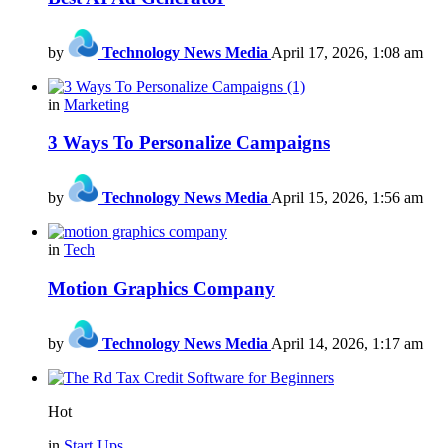
by
Technology News Media
April 17, 2026, 1:08 am
in
Marketing
3 Ways To Personalize Campaigns
by
Technology News Media
April 15, 2026, 1:56 am
in
Tech
Motion Graphics Company
by
Technology News Media
April 14, 2026, 1:17 am
Hot
in
Start Ups