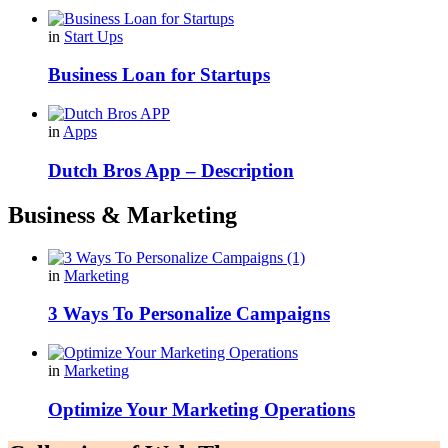
in
Start Ups
Business Loan for Startups
in
Apps
Dutch Bros App – Description
Business & Marketing
in
Marketing
3 Ways To Personalize Campaigns
in
Marketing
Optimize Your Marketing Operations