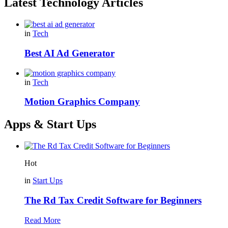
Latest Technology Articles
in
Tech
Best AI Ad Generator
in
Tech
Motion Graphics Company
Apps & Start Ups
Hot
in
Start Ups
The Rd Tax Credit Software for Beginners
Read More