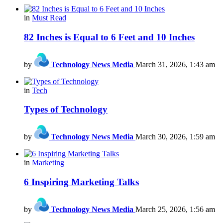
in
Must Read
82 Inches is Equal to 6 Feet and 10 Inches
by
Technology News Media
March 31, 2026, 1:43 am
in
Tech
Types of Technology
by
Technology News Media
March 30, 2026, 1:59 am
in
Marketing
6 Inspiring Marketing Talks
by
Technology News Media
March 25, 2026, 1:56 am