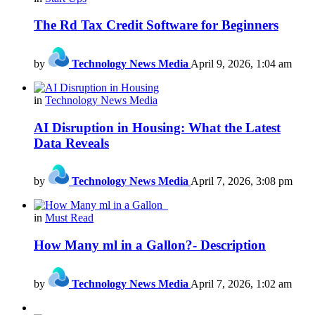
The Rd Tax Credit Software for Beginners
by
Technology News Media
April 9, 2026, 1:04 am
in
Technology News Media
AI Disruption in Housing: What the Latest
Data Reveals
by
Technology News Media
April 7, 2026, 3:08 pm
in
Must Read
How Many ml in a Gallon?- Description
by
Technology News Media
April 7, 2026, 1:02 am