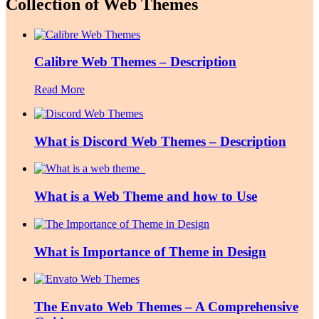
Collection of Web Themes
Calibre Web Themes – Description
Read More
What is Discord Web Themes – Description
What is a Web Theme and how to Use
What is Importance of Theme in Design
The Envato Web Themes – A Comprehensive