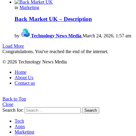
in
Marketing
Back Market UK – Description
by
Technology News Media
March 24, 2026, 1:57 am
Load More
Congratulations. You've reached the end of the internet.
© 2026 Technology News Media
Home
About Us
Contact us
Back to Top
Close
Search for:
Search
Tech
Apps
Marketing