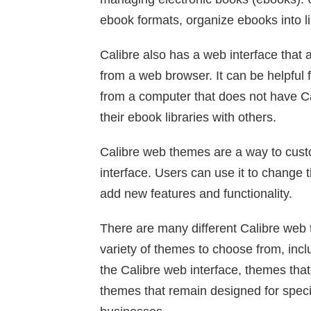
ebook formats, organize ebooks into l
Calibre also has a web interface that a
from a web browser. It can be helpful
from a computer that does not have Cal
their ebook libraries with others.
Calibre web themes are a way to custo
interface. Users can use it to change t
add new features and functionality.
There are many different Calibre web 
variety of themes to choose from, incl
the Calibre web interface, themes that
themes that remain designed for specif