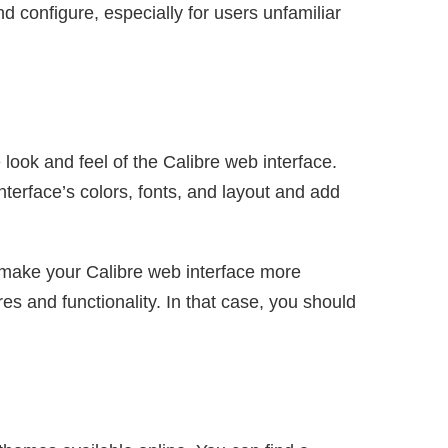
nd configure, especially for users unfamiliar
look and feel of the Calibre web interface.
terface’s colors, fonts, and layout and add
 make your Calibre web interface more
es and functionality. In that case, you should