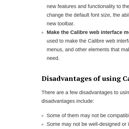
new features and functionality to the
change the default font size, the abil
new toolbar.
Make the Calibre web interface mo
used to make the Calibre web interf
menus, and other elements that make
need.
Disadvantages of using C
There are a few disadvantages to usi
disadvantages include:
Some of them may not be compatible 
Some may not be well-designed or im