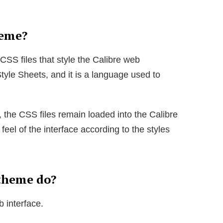
heme?
 CSS files that style the Calibre web
tyle Sheets, and it is a language used to
 the CSS files remain loaded into the Calibre
feel of the interface according to the styles
theme do?