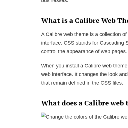
businesses.
What is a Calibre Web T
A Calibre web theme is a collection of
interface. CSS stands for Cascading S
control the appearance of web pages.
When you install a Calibre web theme,
web interface. It changes the look and 
that remain defined in the CSS files.
What does a Calibre web 