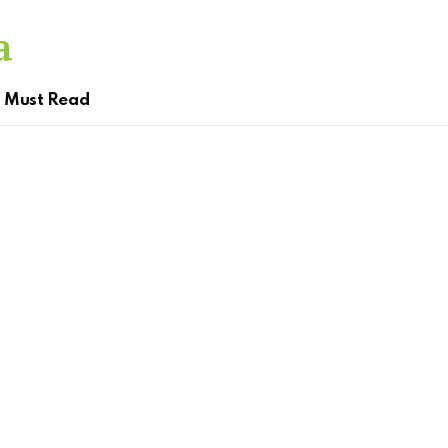
Must Read