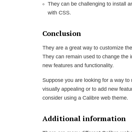
They can be challenging to install a
with CSS.
Conclusion
They are a great way to customize the 
They can remain used to change the in
new features and functionality.
Suppose you are looking for a way to
visually appealing or to add new featur
consider using a Calibre web theme.
Additional information