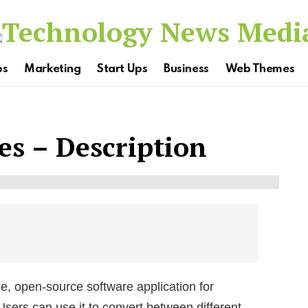
ps
Marketing
Start Ups
Business
Web Themes
s – Description
e, open-source software application for
sers can use it to convert between different