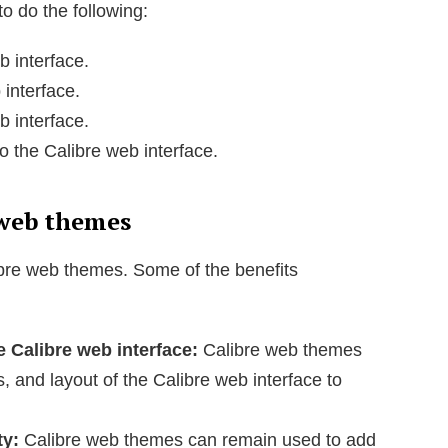
o do the following:
b interface.
 interface.
b interface.
o the Calibre web interface.
 web themes
ibre web themes. Some of the benefits
e Calibre web interface:
Calibre web themes
s, and layout of the Calibre web interface to
ty:
Calibre web themes can remain used to add