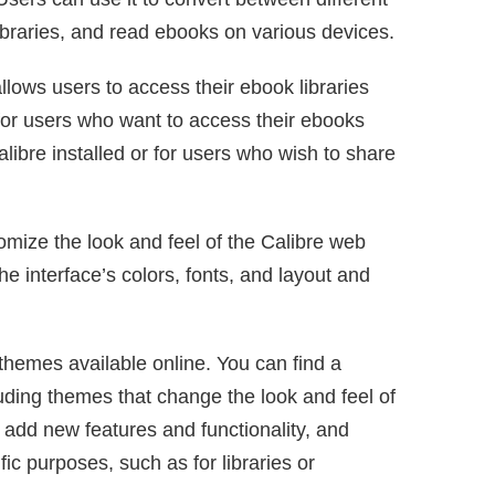
ibraries, and read ebooks on various devices.
llows users to access their ebook libraries
 for users who want to access their ebooks
ibre installed or for users who wish to share
mize the look and feel of the Calibre web
he interface’s colors, fonts, and layout and
themes available online. You can find a
uding themes that change the look and feel of
 add new features and functionality, and
ic purposes, such as for libraries or