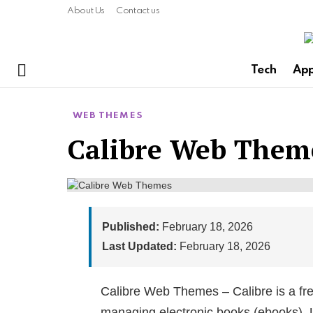
About Us
Contact us
Tech
Ap
Menu
WEB THEMES
Calibre Web Theme
Published:
February 18, 2026
Last Updated:
February 18, 2026
Calibre Web Themes – Calibre is a fre
managing electronic books (ebooks). U