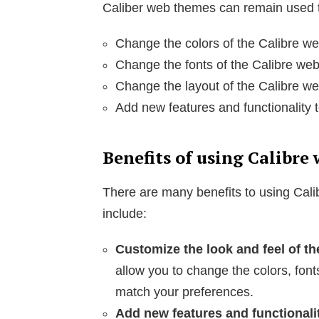
Caliber web themes can remain used t
Change the colors of the Calibre we
Change the fonts of the Calibre web
Change the layout of the Calibre we
Add new features and functionality t
Benefits of using Calibre
There are many benefits to using Cal
include:
Customize the look and feel of th
allow you to change the colors, font
match your preferences.
Add new features and functionali