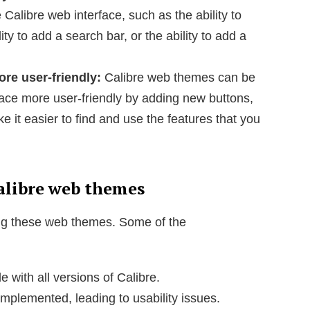
 Calibre web interface, such as the ability to
ity to add a search bar, or the ability to add a
re user-friendly:
Calibre web themes can be
ace more user-friendly by adding new buttons,
 it easier to find and use the features that you
alibre web themes
ng these web themes. Some of the
with all versions of Calibre.
plemented, leading to usability issues.