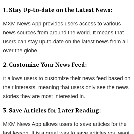
1. Stay Up-to-date on the Latest News:
MXM News App provides users access to various
news sources from around the world. It means that
users can stay up-to-date on the latest news from all
over the globe.
2. Customize Your News Feed:
It allows users to customize their news feed based on
their interests, meaning that users only see the news
stories they are most interested in.
3. Save Articles for Later Reading:
MXM News App allows users to save articles for the
last lesson. It is a great way to save articles you want