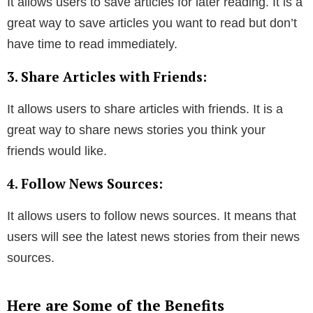
It allows users to save articles for later reading. It is a
great way to save articles you want to read but don’t
have time to read immediately.
3. Share Articles with Friends:
It allows users to share articles with friends. It is a
great way to share news stories you think your
friends would like.
4. Follow News Sources:
It allows users to follow news sources. It means that
users will see the latest news stories from their news
sources.
Here are Some of the Benefits