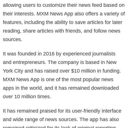
allowing users to customize their news feed based on
their interests. MXM News App also offers a variety of
features, including the ability to save articles for later
reading, share articles with friends, and follow news
sources.
It was founded in 2016 by experienced journalists
and entrepreneurs. The company is based in New
York City and has raised over $10 million in funding.
MXM News App is one of the most popular news
apps in the world, and it has remained downloaded
over 10 million times.
It has remained praised for its user-friendly interface
and wide range of news sources. The app has also