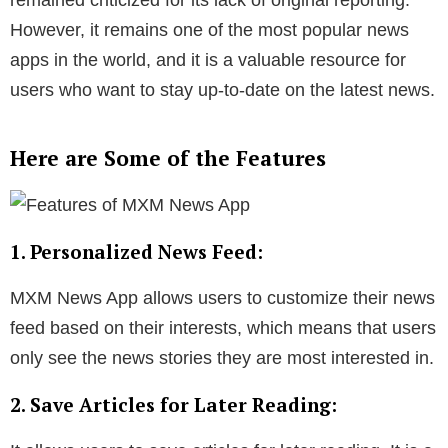
remained criticized for its lack of original reporting.
However, it remains one of the most popular news
apps in the world, and it is a valuable resource for
users who want to stay up-to-date on the latest news.
Here are Some of the Features
1. Personalized News Feed:
MXM News App allows users to customize their news
feed based on their interests, which means that users
only see the news stories they are most interested in.
2. Save Articles for Later Reading: