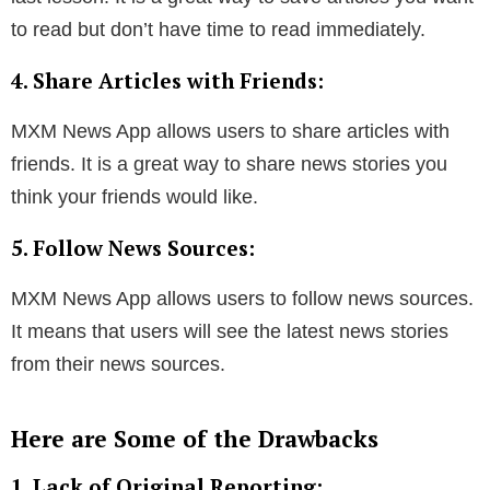
to read but don’t have time to read immediately.
4. Share Articles with Friends:
MXM News App allows users to share articles with
friends. It is a great way to share news stories you
think your friends would like.
5. Follow News Sources:
MXM News App allows users to follow news sources.
It means that users will see the latest news stories
from their news sources.
Here are Some of the Drawbacks
1. Lack of Original Reporting: