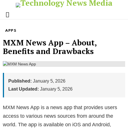
Menu
APPS
MXM News App – About,
Benefits and Drawbacks
Published:
January 5, 2026
Last Updated:
January 5, 2026
MXM News App is a news app that provides users
access to various news sources from around the
world. The app is available on iOS and Android,