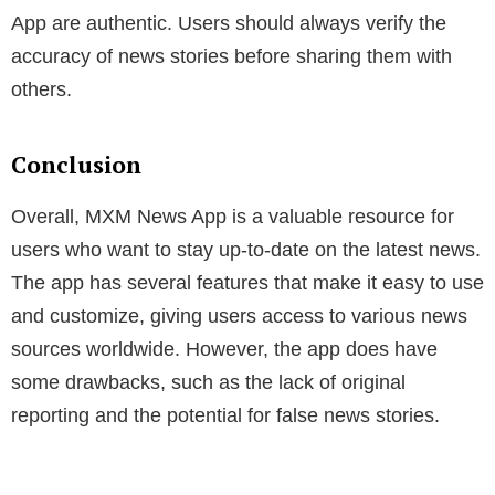
App are authentic. Users should always verify the
accuracy of news stories before sharing them with
others.
Conclusion
Overall, MXM News App is a valuable resource for
users who want to stay up-to-date on the latest news.
The app has several features that make it easy to use
and customize, giving users access to various news
sources worldwide. However, the app does have
some drawbacks, such as the lack of original
reporting and the potential for false news stories.