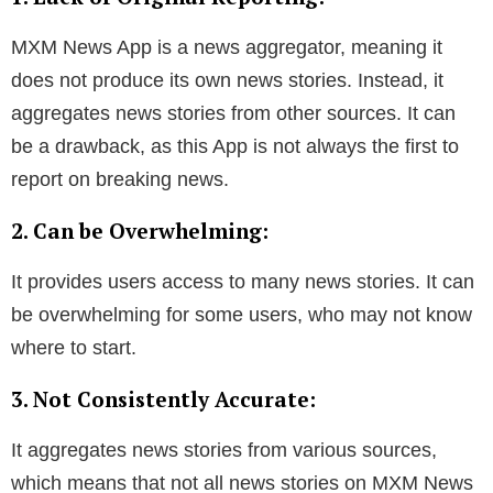
MXM News App is a news aggregator, meaning it
does not produce its own news stories. Instead, it
aggregates news stories from other sources. It can
be a drawback, as this App is not always the first to
report on breaking news.
2. Can be Overwhelming:
It provides users access to many news stories. It can
be overwhelming for some users, who may not know
where to start.
3. Not Consistently Accurate:
It aggregates news stories from various sources,
which means that not all news stories on MXM News