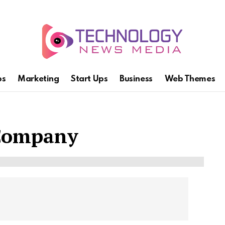
ps
Marketing
Start Ups
Business
Web Themes
 Company