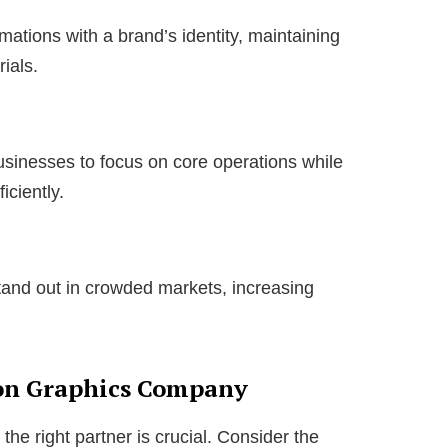
ations with a brand’s identity, maintaining
ials.
sinesses to focus on core operations while
iciently.
tand out in crowded markets, increasing
on Graphics Company
the right partner is crucial. Consider the