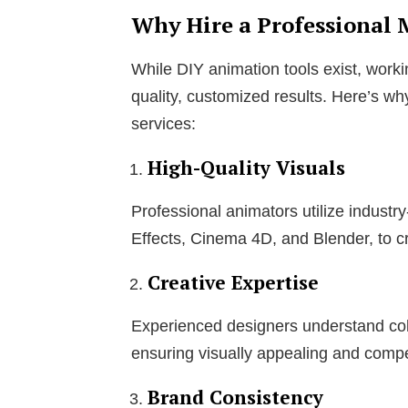
Why Hire a Professional
While DIY animation tools exist, worki
quality, customized results. Here’s wh
services:
High-Quality Visuals
Professional animators utilize industr
Effects, Cinema 4D, and Blender, to cr
Creative Expertise
Experienced designers understand col
ensuring visually appealing and compe
Brand Consistency