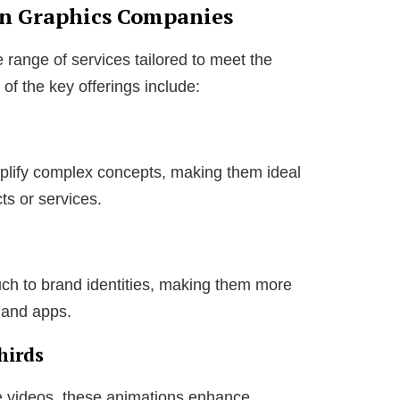
on Graphics Companies
e range of services tailored to meet the
of the key offerings include:
plify complex concepts, making them ideal
ts or services.
ch to brand identities, making them more
 and apps.
hirds
e videos, these animations enhance