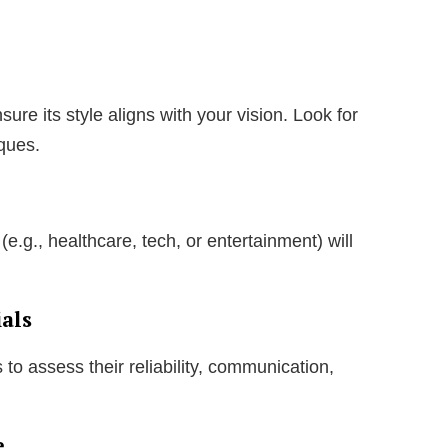
re its style aligns with your vision. Look for
iques.
(e.g., healthcare, tech, or entertainment) will
als
to assess their reliability, communication,
e