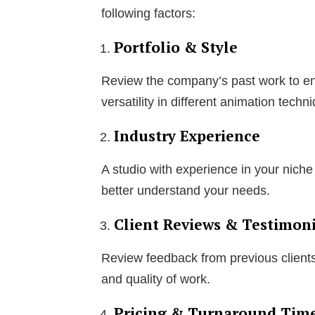
following factors:
Portfolio & Style
Review the company’s past work to ensu
versatility in different animation techn
Industry Experience
A studio with experience in your niche 
better understand your needs.
Client Reviews & Testimoni
Review feedback from previous clients 
and quality of work.
Pricing & Turnaround Tim