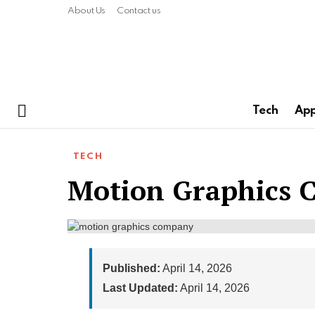
About Us
Contact us
Tech
Ap
Menu
TECH
Motion Graphics
Published:
April 14, 2026
Last Updated:
April 14, 2026