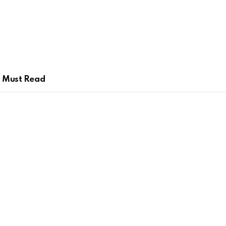
Must Read