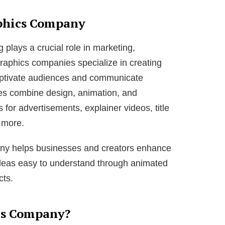
phics Company
ng plays a crucial role in marketing,
raphics companies specialize in creating
aptivate audiences and communicate
es combine design, animation, and
 for advertisements, explainer videos, title
 more.
any helps businesses and creators enhance
 ideas easy to understand through animated
cts.
cs Company?