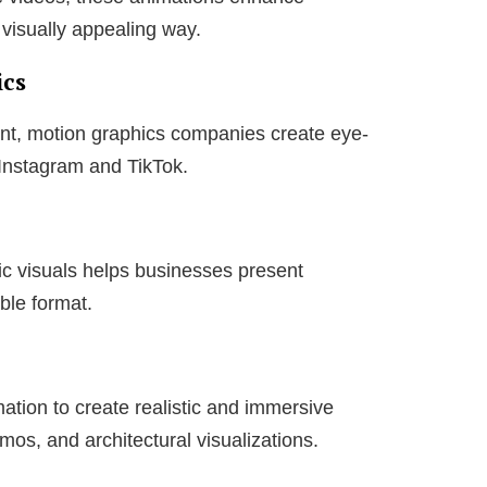
a visually appealing way.
ics
tent, motion graphics companies create eye-
 Instagram and TikTok.
ic visuals helps businesses present
ble format.
tion to create realistic and immersive
mos, and architectural visualizations.