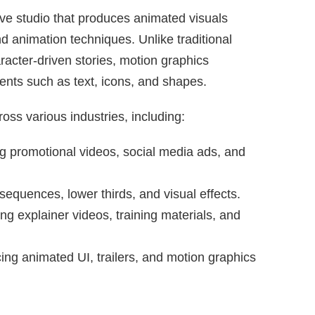
ve studio that produces animated visuals
nd animation techniques. Unlike traditional
racter-driven stories, motion graphics
ts such as text, icons, and shapes.
ss various industries, including:
g promotional videos, social media ads, and
 sequences, lower thirds, and visual effects.
g explainer videos, training materials, and
ng animated UI, trailers, and motion graphics