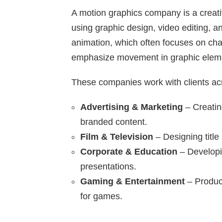
A motion graphics company is a creati
using graphic design, video editing, a
animation, which often focuses on cha
emphasize movement in graphic elemen
These companies work with clients acro
Advertising & Marketing
– Creatin
branded content.
Film & Television
– Designing title
Corporate & Education
– Developin
presentations.
Gaming & Entertainment
– Produci
for games.