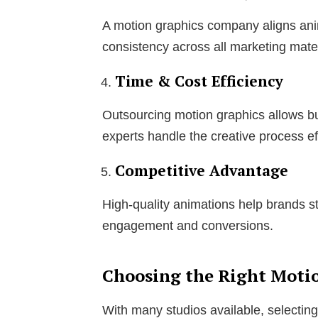
A motion graphics company aligns anim
consistency across all marketing mater
Time & Cost Efficiency
Outsourcing motion graphics allows bu
experts handle the creative process eff
Competitive Advantage
High-quality animations help brands s
engagement and conversions.
Choosing the Right Moti
With many studios available, selecting 