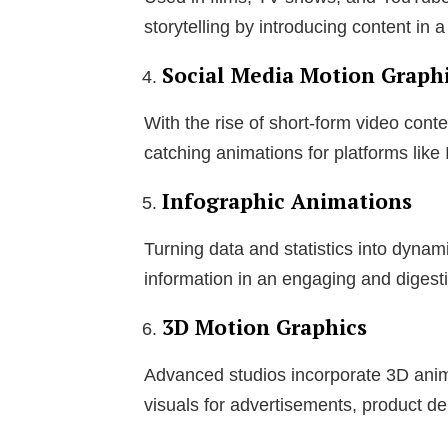
storytelling by introducing content in 
Social Media Motion Graph
With the rise of short-form video con
catching animations for platforms like
Infographic Animations
Turning data and statistics into dynam
information in an engaging and digesti
3D Motion Graphics
Advanced studios incorporate 3D anima
visuals for advertisements, product de