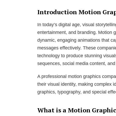
Introduction Motion Gra
In today’s digital age, visual storytelli
entertainment, and branding. Motion g
dynamic, engaging animations that c
messages effectively. These compani
technology to produce stunning visuals
sequences, social media content, and
A professional motion graphics comp
their visual identity, making complex
graphics, typography, and special effe
What is a Motion Graphi