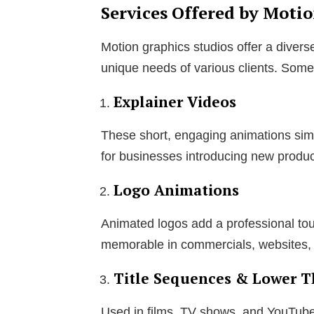
Services Offered by Moti
Motion graphics studios offer a divers
unique needs of various clients. Some 
Explainer Videos
These short, engaging animations sim
for businesses introducing new produc
Logo Animations
Animated logos add a professional tou
memorable in commercials, websites,
Title Sequences & Lower T
Used in films, TV shows, and YouTub