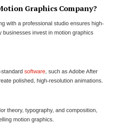
 Motion Graphics Company?
ng with a professional studio ensures high-
y businesses invest in motion graphics
y-standard
software
, such as Adobe After
eate polished, high-resolution animations.
or theory, typography, and composition,
lling motion graphics.