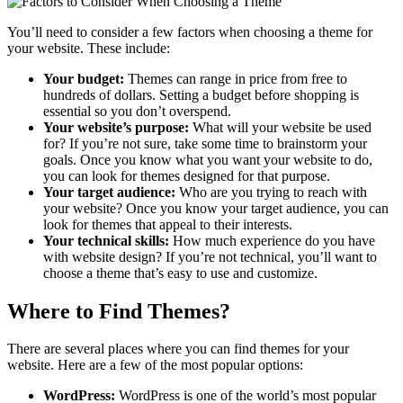
You’ll need to consider a few factors when choosing a theme for
your website. These include:
Your budget:
Themes can range in price from free to
hundreds of dollars. Setting a budget before shopping is
essential so you don’t overspend.
Your website’s purpose:
What will your website be used
for? If you’re not sure, take some time to brainstorm your
goals. Once you know what you want your website to do,
you can look for themes designed for that purpose.
Your target audience:
Who are you trying to reach with
your website? Once you know your target audience, you can
look for themes that appeal to their interests.
Your technical skills:
How much experience do you have
with website design? If you’re not technical, you’ll want to
choose a theme that’s easy to use and customize.
Where to Find Themes?
There are several places where you can find themes for your
website. Here are a few of the most popular options:
WordPress:
WordPress is one of the world’s most popular