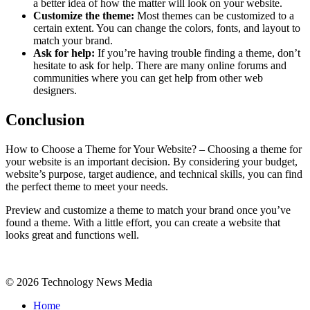
a better idea of how the matter will look on your website.
Customize the theme:
Most themes can be customized to a
certain extent. You can change the colors, fonts, and layout to
match your brand.
Ask for help:
If you’re having trouble finding a theme, don’t
hesitate to ask for help. There are many online forums and
communities where you can get help from other web
designers.
Conclusion
How to Choose a Theme for Your Website? – Choosing a theme for
your website is an important decision. By considering your budget,
website’s purpose, target audience, and technical skills, you can find
the perfect theme to meet your needs.
Preview and customize a theme to match your brand once you’ve
found a theme. With a little effort, you can create a website that
looks great and functions well.
© 2026 Technology News Media
Home