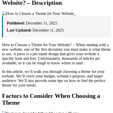
Website? – Description
Published:
December 11, 2025
Last Updated:
December 11, 2025
How to Choose a Theme for Your Website? – When starting with a
new website, one of the first decisions you must make is what theme
to use. A piece is a pre-made design that gives your website a
specific look and feel. Unfortunately, thousands of articles are
available, so it can be tough to know where to start.
In this article, we’ll walk you through choosing a theme for your
website. We’ll cover your budget, website’s purpose, and target
audience. We’ll also provide some tips on how to find the perfect
theme for your needs.
Factors to Consider When Choosing a
Theme