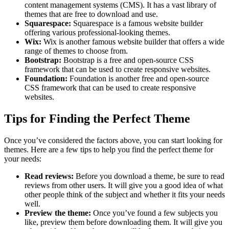
content management systems (CMS). It has a vast library of
themes that are free to download and use.
Squarespace:
Squarespace is a famous website builder
offering various professional-looking themes.
Wix:
Wix is another famous website builder that offers a wide
range of themes to choose from.
Bootstrap:
Bootstrap is a free and open-source CSS
framework that can be used to create responsive websites.
Foundation:
Foundation is another free and open-source
CSS framework that can be used to create responsive
websites.
Tips for Finding the Perfect Theme
Once you’ve considered the factors above, you can start looking for
themes. Here are a few tips to help you find the perfect theme for
your needs:
Read reviews:
Before you download a theme, be sure to read
reviews from other users. It will give you a good idea of what
other people think of the subject and whether it fits your needs
well.
Preview the theme:
Once you’ve found a few subjects you
like, preview them before downloading them. It will give you