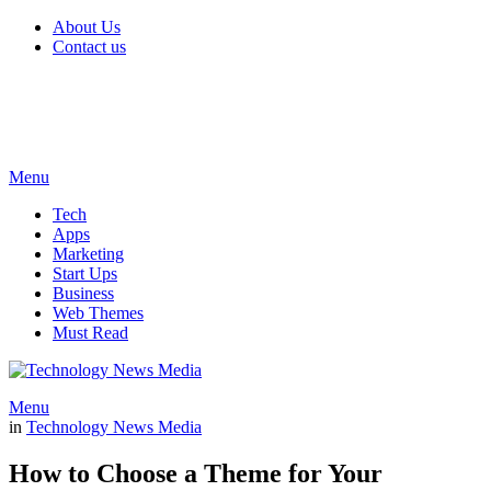
About Us
Contact us
Menu
Tech
Apps
Marketing
Start Ups
Business
Web Themes
Must Read
Menu
in
Technology News Media
How to Choose a Theme for Your