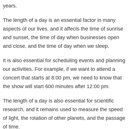
years.
The length of a day is an essential factor in many
aspects of our lives, and it affects the time of sunrise
and sunset, the time of day when businesses open
and close, and the time of day when we sleep.
It is also essential for scheduling events and planning
our activities. For example, if we want to attend a
concert that starts at 8:00 pm, we need to know that
the show will start 600 minutes after 12:00 pm.
The length of a day is also essential for scientific
research, and it remains used to measure the speed
of light, the rotation of other planets, and the passage
of time.