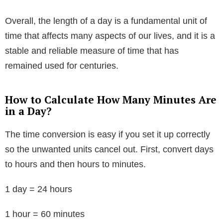
Overall, the length of a day is a fundamental unit of
time that affects many aspects of our lives, and it is a
stable and reliable measure of time that has
remained used for centuries.
How to Calculate How Many Minutes Are
in a Day?
The time conversion is easy if you set it up correctly
so the unwanted units cancel out. First, convert days
to hours and then hours to minutes.
1 day = 24 hours
1 hour = 60 minutes