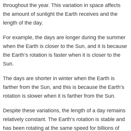
throughout the year. This variation in space affects
the amount of sunlight the Earth receives and the
length of the day.
For example, the days are longer during the summer
when the Earth is closer to the Sun, and it is because
the Earth’s rotation is faster when it is closer to the
Sun.
The days are shorter in winter when the Earth is
farther from the Sun, and this is because the Earth’s
rotation is slower when it is farther from the Sun.
Despite these variations, the length of a day remains
relatively constant. The Earth’s rotation is stable and
has been rotating at the same speed for billions of