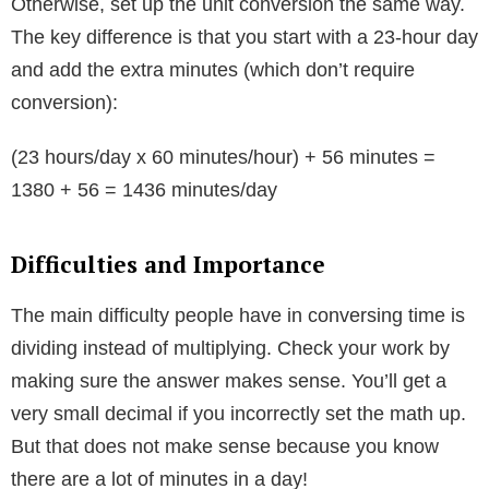
Otherwise, set up the unit conversion the same way.
The key difference is that you start with a 23-hour day
and add the extra minutes (which don’t require
conversion):
(23 hours/day x 60 minutes/hour) + 56 minutes =
1380 + 56 = 1436 minutes/day
Difficulties and Importance
The main difficulty people have in conversing time is
dividing instead of multiplying. Check your work by
making sure the answer makes sense. You’ll get a
very small decimal if you incorrectly set the math up.
But that does not make sense because you know
there are a lot of minutes in a day!