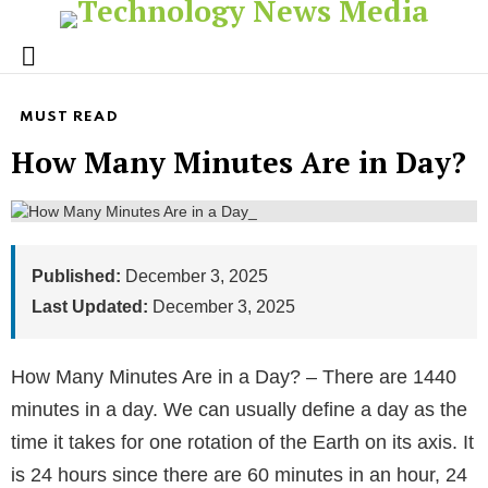
Menu
MUST READ
How Many Minutes Are in Day?
Published:
December 3, 2025
Last Updated:
December 3, 2025
How Many Minutes Are in a Day? – There are 1440
minutes in a day. We can usually define a day as the
time it takes for one rotation of the Earth on its axis. It
is 24 hours since there are 60 minutes in an hour, 24