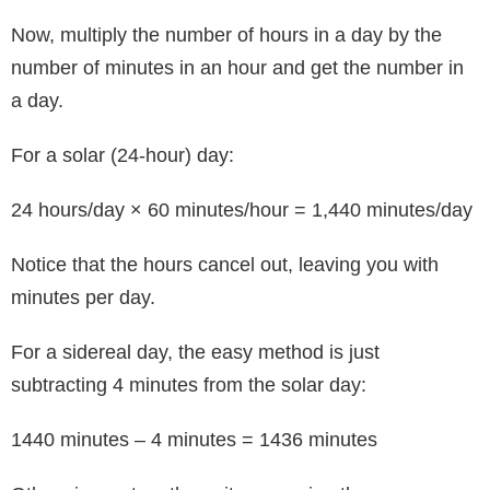
Now, multiply the number of hours in a day by the
number of minutes in an hour and get the number in
a day.
For a solar (24-hour) day:
24 hours/day × 60 minutes/hour = 1,440 minutes/day
Notice that the hours cancel out, leaving you with
minutes per day.
For a sidereal day, the easy method is just
subtracting 4 minutes from the solar day:
1440 minutes – 4 minutes = 1436 minutes