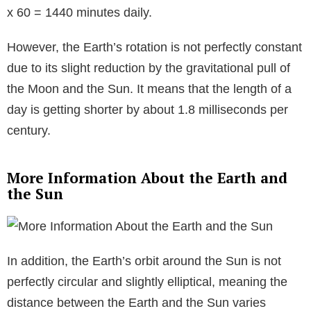
x 60 = 1440 minutes daily.
However, the Earth’s rotation is not perfectly constant
due to its slight reduction by the gravitational pull of
the Moon and the Sun. It means that the length of a
day is getting shorter by about 1.8 milliseconds per
century.
More Information About the Earth and
the Sun
In addition, the Earth’s orbit around the Sun is not
perfectly circular and slightly elliptical, meaning the
distance between the Earth and the Sun varies