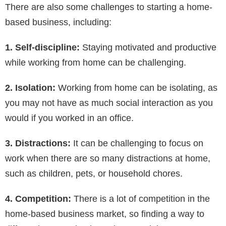
There are also some challenges to starting a home-
based business, including:
1. Self-discipline:
Staying motivated and productive
while working from home can be challenging.
2. Isolation:
Working from home can be isolating, as
you may not have as much social interaction as you
would if you worked in an office.
3. Distractions:
It can be challenging to focus on
work when there are so many distractions at home,
such as children, pets, or household chores.
4. Competition:
There is a lot of competition in the
home-based business market, so finding a way to