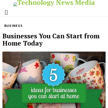
Menu
BUSINESS
Businesses You Can Start from
Home Today