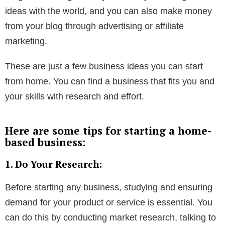
ideas with the world, and you can also make money
from your blog through advertising or affiliate
marketing.
These are just a few business ideas you can start
from home. You can find a business that fits you and
your skills with research and effort.
Here are some tips for starting a home-
based business:
1. Do Your Research:
Before starting any business, studying and ensuring
demand for your product or service is essential. You
can do this by conducting market research, talking to