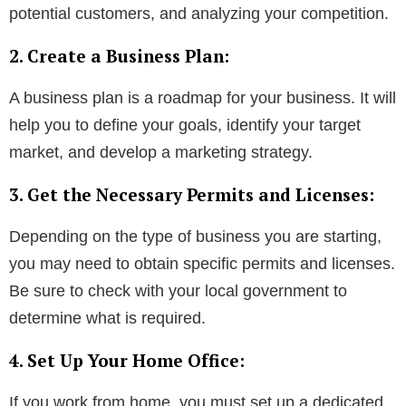
potential customers, and analyzing your competition.
2. Create a Business Plan:
A business plan is a roadmap for your business. It will
help you to define your goals, identify your target
market, and develop a marketing strategy.
3. Get the Necessary Permits and Licenses:
Depending on the type of business you are starting,
you may need to obtain specific permits and licenses.
Be sure to check with your local government to
determine what is required.
4. Set Up Your Home Office:
If you work from home, you must set up a dedicated