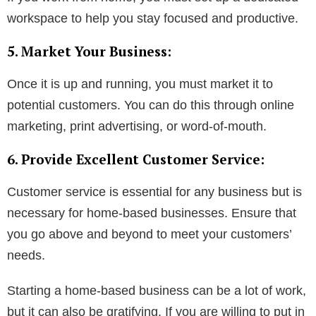
workspace to help you stay focused and productive.
5. Market Your Business:
Once it is up and running, you must market it to
potential customers. You can do this through online
marketing, print advertising, or word-of-mouth.
6. Provide Excellent Customer Service:
Customer service is essential for any business but is
necessary for home-based businesses. Ensure that
you go above and beyond to meet your customers’
needs.
Starting a home-based business can be a lot of work,
but it can also be gratifying. If you are willing to put in