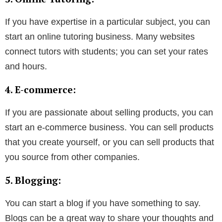
If you have expertise in a particular subject, you can
start an online tutoring business. Many websites
connect tutors with students; you can set your rates
and hours.
4. E-commerce:
If you are passionate about selling products, you can
start an e-commerce business. You can sell products
that you create yourself, or you can sell products that
you source from other companies.
5. Blogging:
You can start a blog if you have something to say.
Blogs can be a great way to share your thoughts and