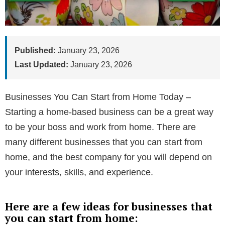
Published:
January 23, 2026
Last Updated:
January 23, 2026
Businesses You Can Start from Home Today –
Starting a home-based business can be a great way
to be your boss and work from home. There are
many different businesses that you can start from
home, and the best company for you will depend on
your interests, skills, and experience.
Here are a few ideas for businesses that
you can start from home: