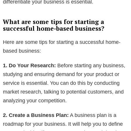
differentiate your business is essential.
What are some tips for starting a
successful home-based business?
Here are some tips for starting a successful home-
based business:
1. Do Your Research:
Before starting any business,
studying and ensuring demand for your product or
service is essential. You can do this by conducting
market research, talking to potential customers, and
analyzing your competition.
2. Create a Business Plan:
A business plan is a
roadmap for your business. It will help you to define