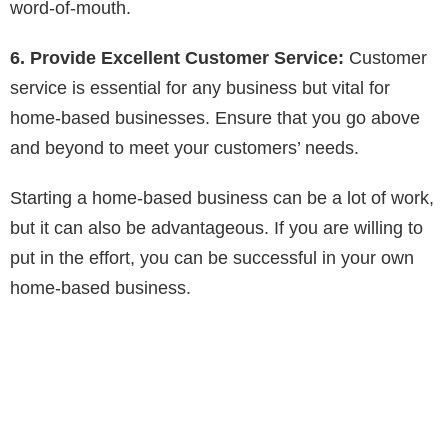
word-of-mouth.
6. Provide Excellent Customer Service:
Customer
service is essential for any business but vital for
home-based businesses. Ensure that you go above
and beyond to meet your customers’ needs.
Starting a home-based business can be a lot of work,
but it can also be advantageous. If you are willing to
put in the effort, you can be successful in your own
home-based business.