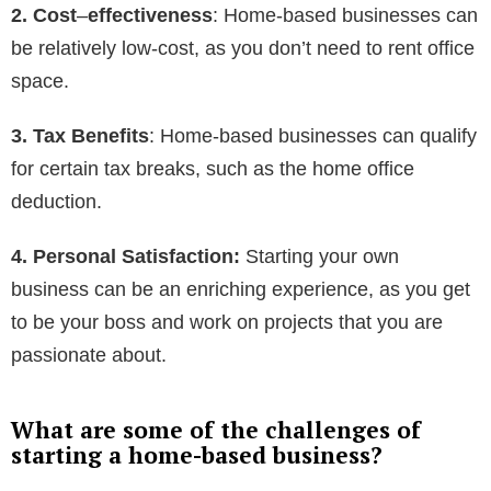
2. Cost
–
effectiveness
: Home-based businesses can
be relatively low-cost, as you don’t need to rent office
space.
3. Tax Benefits
: Home-based businesses can qualify
for certain tax breaks, such as the home office
deduction.
4. Personal Satisfaction:
Starting your own
business can be an enriching experience, as you get
to be your boss and work on projects that you are
passionate about.
What are some of the challenges of
starting a home-based business?