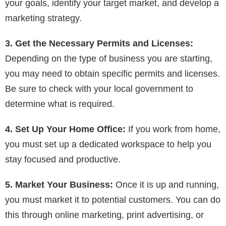
your goals, identify your target market, and develop a
marketing strategy.
3. Get the Necessary Permits and Licenses:
Depending on the type of business you are starting,
you may need to obtain specific permits and licenses.
Be sure to check with your local government to
determine what is required.
4. Set Up Your Home Office:
If you work from home,
you must set up a dedicated workspace to help you
stay focused and productive.
5. Market Your Business:
Once it is up and running,
you must market it to potential customers. You can do
this through online marketing, print advertising, or