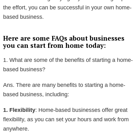
the effort, you can be successful in your own home-
based business.
Here are some FAQs about businesses
you can start from home today:
1. What are some of the benefits of starting a home-
based business?
Ans. There are many benefits to starting a home-
based business, including:
1. Flexibility
: Home-based businesses offer great
flexibility, as you can set your hours and work from
anywhere.