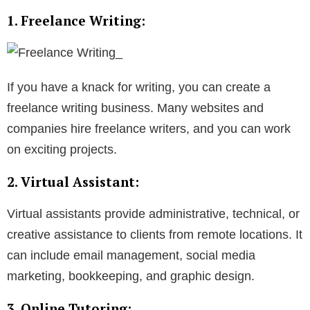
1. Freelance Writing:
If you have a knack for writing, you can create a
freelance writing business. Many websites and
companies hire freelance writers, and you can work
on exciting projects.
2. Virtual Assistant:
Virtual assistants provide administrative, technical, or
creative assistance to clients from remote locations. It
can include email management, social media
marketing, bookkeeping, and graphic design.
3. Online Tutoring: