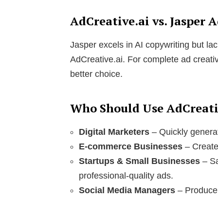
AdCreative.ai vs. Jasper 
Jasper excels in AI copywriting but lac
AdCreative.ai. For complete ad creativ
better choice.
Who Should Use AdCreati
Digital Marketers
– Quickly genera
E-commerce Businesses
– Create 
Startups & Small Businesses
– Sa
professional-quality ads.
Social Media Managers
– Produce 