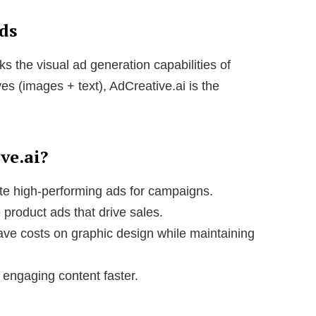
Ads
ks the visual ad generation capabilities of
es (images + text), AdCreative.ai is the
ve.ai?
te high-performing ads for campaigns.
product ads that drive sales.
ve costs on graphic design while maintaining
engaging content faster.