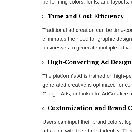
performing colors, fonts, and layout
Time and Cost Efficiency
Traditional ad creation can be time-c
eliminates the need for graphic desig
businesses to generate multiple ad var
High-Converting Ad Design
The platform’s AI is trained on high-p
generated creative is optimized for c
Google Ads, or LinkedIn, AdCreative.ai 
Customization and Brand C
Users can input their brand colors, l
ads align with their brand identity. Th