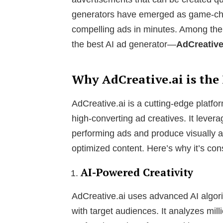
generators have emerged as game-cha
compelling ads in minutes. Among the
the best AI ad generator—
AdCreative
Why AdCreative.ai is the
AdCreative.ai is a cutting-edge platform
high-converting ad creatives. It lever
performing ads and produce visually 
optimized content. Here’s why it’s con
AI-Powered Creativity
AdCreative.ai uses advanced AI algori
with target audiences. It analyzes mill