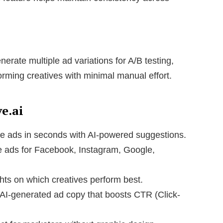
erate multiple ad variations for A/B testing,
forming creatives with minimal manual effort.
e.ai
e ads in seconds with AI-powered suggestions.
 ads for Facebook, Instagram, Google,
hts on which creatives perform best.
AI-generated ad copy that boosts CTR (Click-