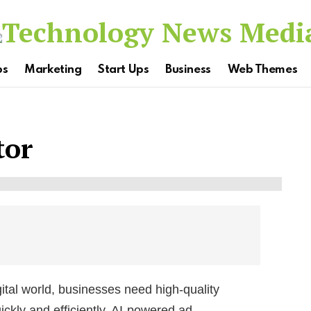
ps
Marketing
Start Ups
Business
Web Themes
tor
ital world, businesses need high-quality
ckly and efficiently. AI-powered ad