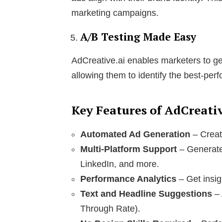
marketing campaigns.
A/B Testing Made Easy
AdCreative.ai enables marketers to gen
allowing them to identify the best-per
Key Features of AdCreativ
Automated Ad Generation
– Creat
Multi-Platform Support
– Generate
LinkedIn, and more.
Performance Analytics
– Get insig
Text and Headline Suggestions
– 
Through Rate).