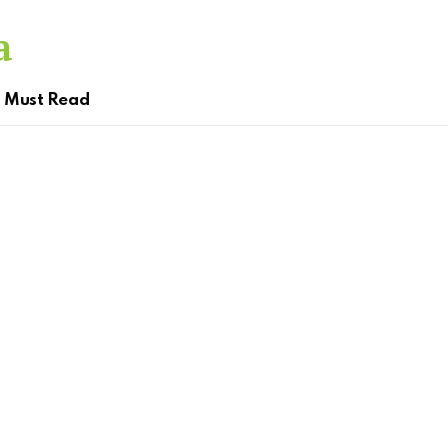
Must Read