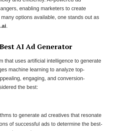
ngers, enabling marketers to create
 many options available, one stands out as
.ai
.
 Best AI Ad Generator
 that uses artificial intelligence to generate
ages machine learning to analyze top-
appealing, engaging, and conversion-
sidered the best:
thms to generate ad creatives that resonate
ions of successful ads to determine the best-