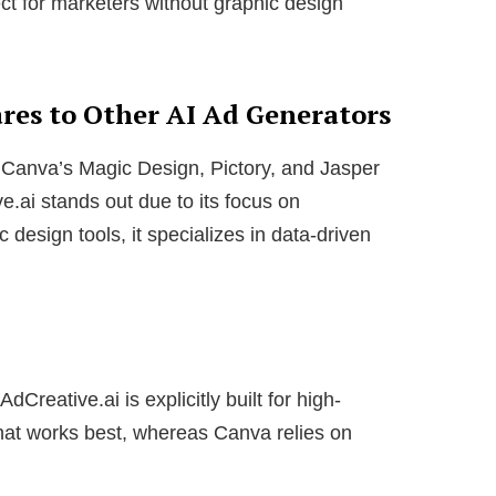
ct for marketers without graphic design
es to Other AI Ad Generators
 Canva’s Magic Design, Pictory, and Jasper
e.ai stands out due to its focus on
 design tools, it specializes in data-driven
dCreative.ai is explicitly built for high-
what works best, whereas Canva relies on