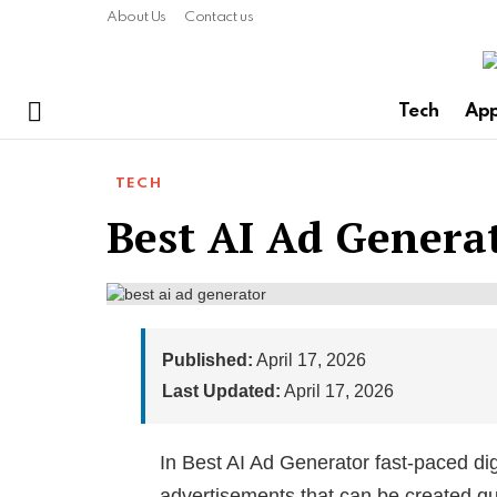
About Us
Contact us
Tech
Ap
Menu
TECH
Best AI Ad Genera
Published:
April 17, 2026
Last Updated:
April 17, 2026
In Best AI Ad Generator fast-paced dig
advertisements that can be created qui