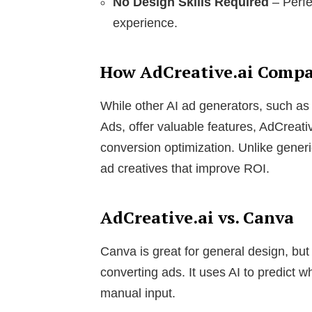
No Design Skills Required
– Perfe
experience.
How AdCreative.ai Compar
While other AI ad generators, such as
Ads, offer valuable features, AdCreativ
conversion optimization. Unlike generic
ad creatives that improve ROI.
AdCreative.ai vs. Canva
Canva is great for general design, but A
converting ads. It uses AI to predict 
manual input.