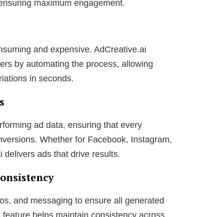
s, ensuring maximum engagement.
onsuming and expensive. AdCreative.ai
ners by automating the process, allowing
iations in seconds.
s
erforming ad data, ensuring that every
onversions. Whether for Facebook, Instagram,
delivers ads that drive results.
onsistency
ogos, and messaging to ensure all generated
is feature helps maintain consistency across