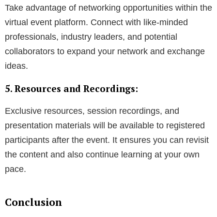
Take advantage of networking opportunities within the
virtual event platform. Connect with like-minded
professionals, industry leaders, and potential
collaborators to expand your network and exchange
ideas.
5. Resources and Recordings:
Exclusive resources, session recordings, and
presentation materials will be available to registered
participants after the event. It ensures you can revisit
the content and also continue learning at your own
pace.
Conclusion