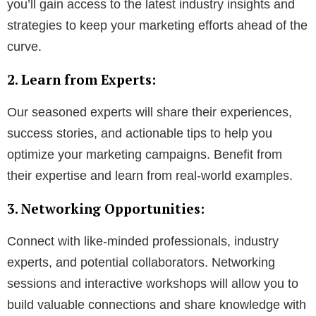
you’ll gain access to the latest industry insights and
strategies to keep your marketing efforts ahead of the
curve.
2. Learn from Experts:
Our seasoned experts will share their experiences,
success stories, and actionable tips to help you
optimize your marketing campaigns. Benefit from
their expertise and learn from real-world examples.
3. Networking Opportunities:
Connect with like-minded professionals, industry
experts, and potential collaborators. Networking
sessions and interactive workshops will allow you to
build valuable connections and share knowledge with