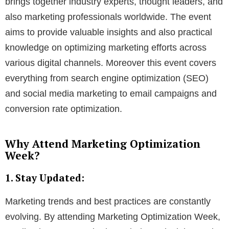
brings together industry experts, thought leaders, and
also marketing professionals worldwide. The event
aims to provide valuable insights and also practical
knowledge on optimizing marketing efforts across
various digital channels. Moreover this event covers
everything from search engine optimization (SEO)
and social media marketing to email campaigns and
conversion rate optimization.
Why Attend Marketing Optimization
Week?
1. Stay Updated:
Marketing trends and best practices are constantly
evolving. By attending Marketing Optimization Week,