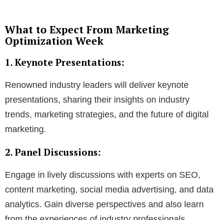
What to Expect From Marketing
Optimization Week
1. Keynote Presentations:
Renowned industry leaders will deliver keynote
presentations, sharing their insights on industry
trends, marketing strategies, and the future of digital
marketing.
2. Panel Discussions:
Engage in lively discussions with experts on SEO,
content marketing, social media advertising, and data
analytics. Gain diverse perspectives and also learn
from the experiences of industry professionals.