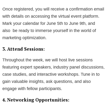
Once registered, you will receive a confirmation email
with details on accessing the virtual event platform.
Mark your calendar for June 5th to June 9th, and
also be ready to immerse yourself in the world of
marketing optimization.
3. Attend Sessions:
Throughout the week, we will host live sessions
featuring expert speakers, industry panel discussions,
case studies, and interactive workshops. Tune in to
gain valuable insights, ask questions, and also
engage with fellow participants.
4. Networking Opportunities: