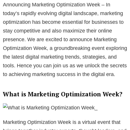
Announcing Marketing Optimization Week – In
today’s rapidly evolving digital landscape, marketing
optimization has become essential for businesses to
stay competitive and also maximize their online
presence. We are excited to announce Marketing
Optimization Week, a groundbreaking event exploring
the latest digital marketing trends, strategies, and
tools. Hence you can join us as we unlock the secrets
to achieving marketing success in the digital era.
What is Marketing Optimization Week?
Marketing Optimization Week is a virtual event that