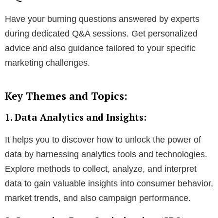
Have your burning questions answered by experts
during dedicated Q&A sessions. Get personalized
advice and also guidance tailored to your specific
marketing challenges.
Key Themes and Topics:
1. Data Analytics and Insights:
It helps you to discover how to unlock the power of
data by harnessing analytics tools and technologies.
Explore methods to collect, analyze, and interpret
data to gain valuable insights into consumer behavior,
market trends, and also campaign performance.