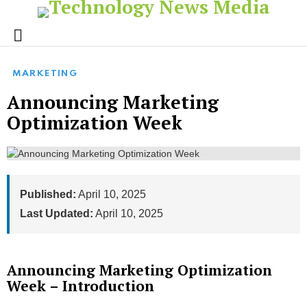
Menu
MARKETING
Announcing Marketing
Optimization Week
Published:
April 10, 2025
Last Updated:
April 10, 2025
Announcing Marketing Optimization
Week – Introduction