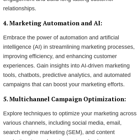
relationships.
4. Marketing Automation and AI:
Embrace the power of automation and artificial
intelligence (AI) in streamlining marketing processes,
improving efficiency, and enhancing customer
experiences. Gain insights into AI-driven marketing
tools, chatbots, predictive analytics, and automated
campaigns that can boost your marketing efforts.
5. Multichannel Campaign Optimization:
Explore techniques to optimize your marketing across
various channels, including social media, email,
search engine marketing (SEM), and content