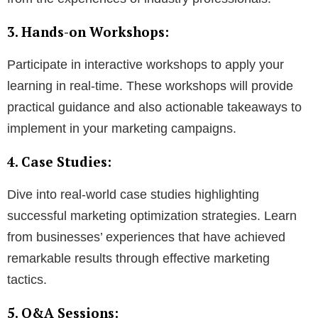
3. Hands-on Workshops:
Participate in interactive workshops to apply your
learning in real-time. These workshops will provide
practical guidance and also actionable takeaways to
implement in your marketing campaigns.
4. Case Studies:
Dive into real-world case studies highlighting
successful marketing optimization strategies. Learn
from businesses’ experiences that have achieved
remarkable results through effective marketing
tactics.
5. Q&A Sessions: