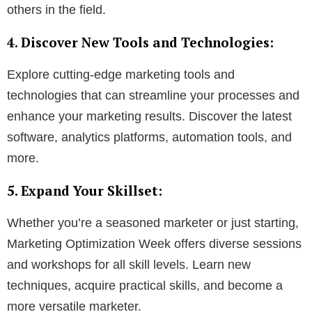
others in the field.
4. Discover New Tools and Technologies:
Explore cutting-edge marketing tools and
technologies that can streamline your processes and
enhance your marketing results. Discover the latest
software, analytics platforms, automation tools, and
more.
5. Expand Your Skillset:
Whether you’re a seasoned marketer or just starting,
Marketing Optimization Week offers diverse sessions
and workshops for all skill levels. Learn new
techniques, acquire practical skills, and become a
more versatile marketer.