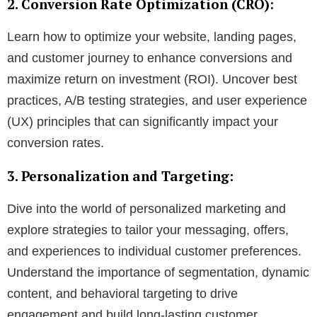
2. Conversion Rate Optimization (CRO):
Learn how to optimize your website, landing pages,
and customer journey to enhance conversions and
maximize return on investment (ROI). Uncover best
practices, A/B testing strategies, and user experience
(UX) principles that can significantly impact your
conversion rates.
3. Personalization and Targeting:
Dive into the world of personalized marketing and
explore strategies to tailor your messaging, offers,
and experiences to individual customer preferences.
Understand the importance of segmentation, dynamic
content, and behavioral targeting to drive
engagement and build long-lasting customer