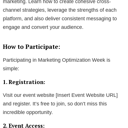
marketing. Learn how to create cohesive cross-
channel strategies, leverage the strengths of each
platform, and also deliver consistent messaging to
engage and convert your audience.
How to Participate:
Participating in Marketing Optimization Week is
simple:
1. Registration:
Visit our event website [Insert Event Website URL]
and register. It’s free to join, so don’t miss this
incredible opportunity.
2. Event Access: